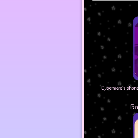
Cybermare's phone r
Go