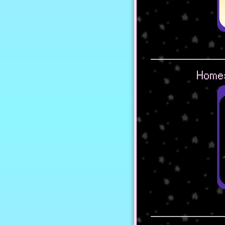
Homest