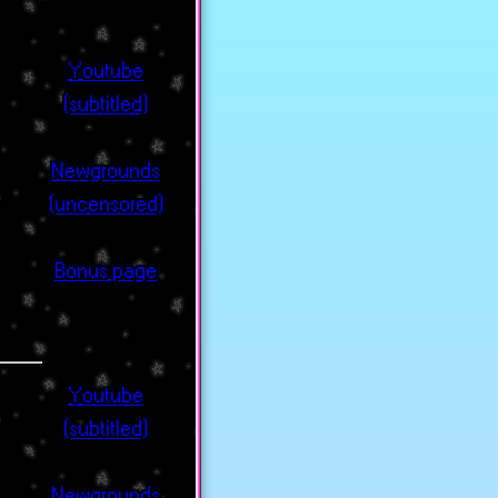
Youtube
(subtitled)
Newgrounds
(uncensored)
Bonus page
Youtube
(subtitled)
Newgrounds