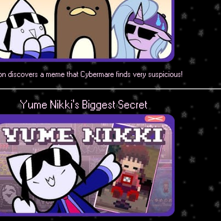
n discovers a meme that Cybermare finds very suspicious!
Yume Nikki's Biggest Secret