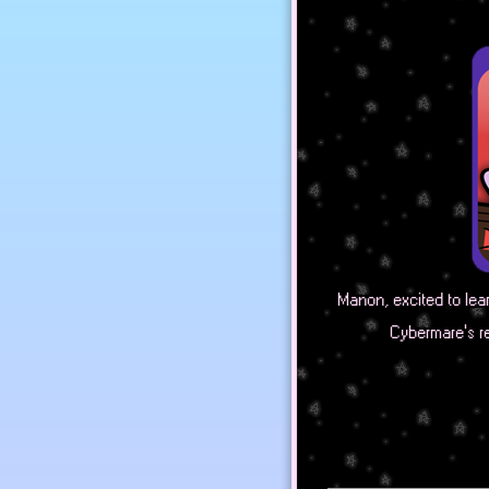
Manon, excited to lea
Cybermare's re