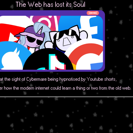
The Web has lost its Soul
d at the sight of Cybermare being hypnotised by Youtube shorts,
 how the modern internet could learn a thing or two from the old web.