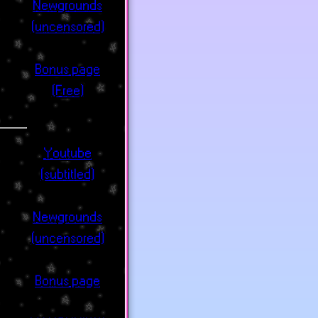
Newgrounds
(uncensored)
Bonus page
(Free)
Youtube
(subtitled)
Newgrounds
(uncensored)
Bonus page