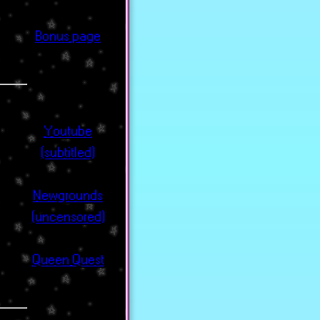
Bonus page
Youtube
(subtitled)
Newgrounds
(uncensored)
Queen Quest