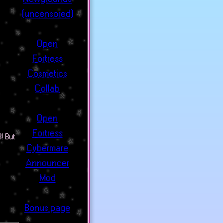
(uncensored)
Open
Fortress
Cosmetics
Collab
Open
Fortress
! But
Cybermare
Announcer
Mod
Bonus page