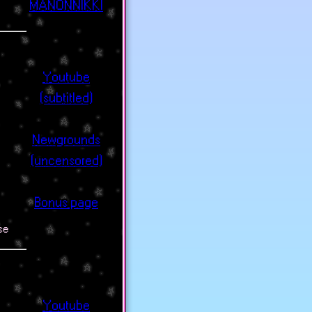
MANONNIKKI
Youtube
(subtitled)
Newgrounds
(uncensored)
Bonus page
se
Youtube