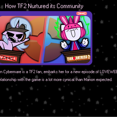
How TF2 Nurtured its Community
rn Cybermare is a TF2 fan, embarks her for a new episode of LOVEWEB
lationship with the game is a lot more cynical than Manon expected.