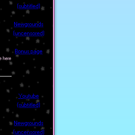
(subtitled)
Newgrounds
(uncensored)
Bonus page
e here
Youtube
(subtitled)
Newgrounds
(uncensored)