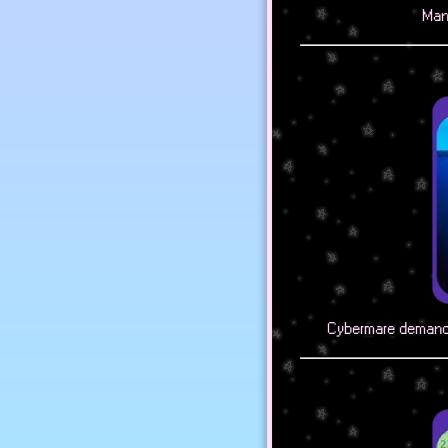
Man
Cybermare demands