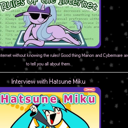
nternet without knowing the rules! Good thing Manon and Cybermare ar
to tell you all about them.
Interview with Hatsune Miku