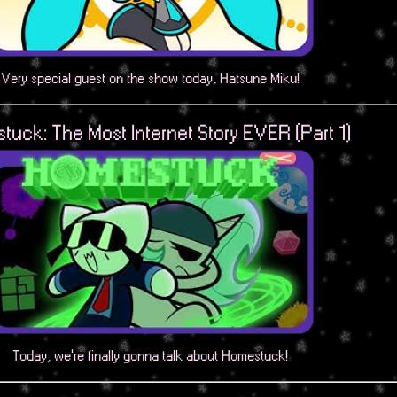
Very special guest on the show today, Hatsune Miku!
uck: The Most Internet Story EVER (Part 1)
Today, we're finally gonna talk about Homestuck!