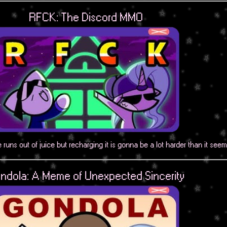
RFCK: The Discord MMO
uns out of juice but recharging it is gonna be a lot harder than it seem
ndola: A Meme of Unexpected Sincerity