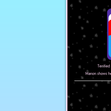
Terrifie
Manon shows her