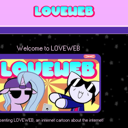
Welcome to LOVEWEB
senting LOVEWEB, an internet cartoon about the internet!