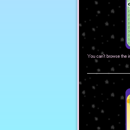
You can't browse the i