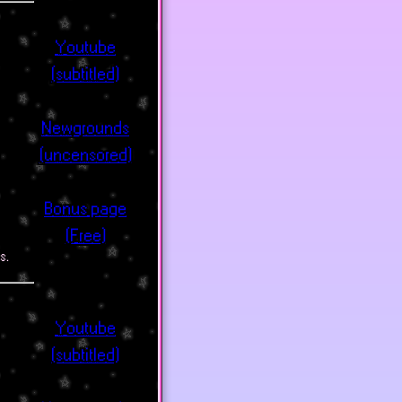
Youtube
(subtitled)
Newgrounds
(uncensored)
Bonus page
(Free)
s.
Youtube
(subtitled)