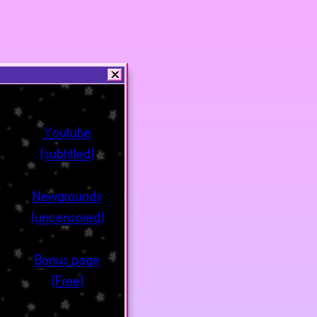
Youtube
(subtitled)
Newgrounds
(uncensored)
Bonus page
(Free)