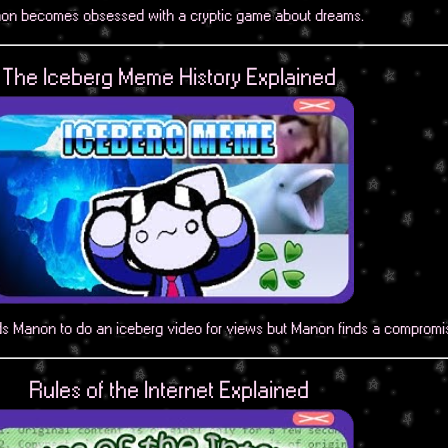
on becomes obsessed with a cryptic game about dreams.
The Iceberg Meme History Explained
 Manon to do an iceberg video for views but Manon finds a compromi
Rules of the Internet Explained